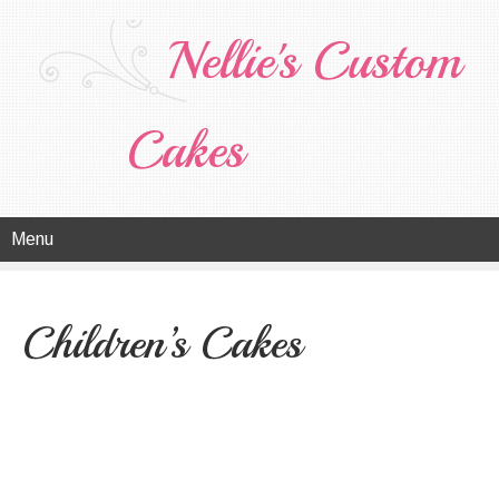
Nellie's Custom
Cakes
Menu
Children’s Cakes