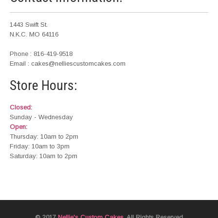
1443 Swift St.
N.K.C. MO 64116
Phone : 816-419-9518
Email : cakes@nelliescustomcakes.com
Store Hours:
Closed:
Sunday - Wednesday
Open:
Thursday: 10am to 2pm
Friday: 10am to 3pm
Saturday: 10am to 2pm
© 2017
Nellie's Custom Cakes
. All Rights Reserved